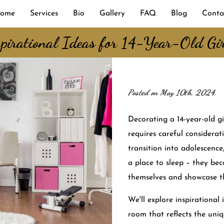
ome
Services
Bio
Gallery
FAQ
Blog
Conta
pirational Ideas for 14-Year-Old Gi
Posted on May 10th, 2024.
Decorating a 14-year-old gi
requires careful considerat
transition into adolescenc
a place to sleep – they be
themselves and showcase th
We'll explore inspirational 
room that reflects the uniq