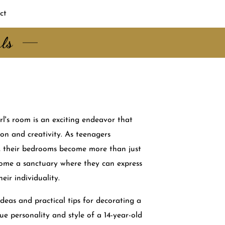
ct
rls
rl's room is an exciting endeavor that
ion and creativity. As teenagers
e, their bedrooms become more than just
come a sanctuary where they can express
eir individuality.
ideas and practical tips for decorating a
ue personality and style of a 14-year-old