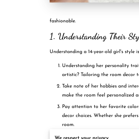
fashionable.
1. Understanding Their Sty
Understanding a 14-year-old girl's style 
Understanding her personality trait
artistic? Tailoring the room decor 
Take note of her hobbies and interes
make the room feel personalized an
Pay attention to her favorite colo
decor choices. Whether she prefers 
room.
Consider exploring style inspirati
We respect your privacy