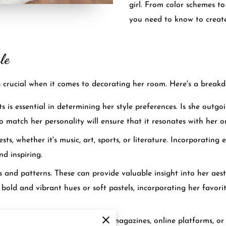
girl. From color schemes to
you need to know to create
le
is crucial when it comes to decorating her room. Here's a breakd
s is essential in determining her style preferences. Is she outg
to match her personality will ensure that it resonates with her o
ts, whether it's music, art, sports, or literature. Incorporating 
d inspiring.
rs and patterns. These can provide valuable insight into her aes
bold and vibrant hues or soft pastels, incorporating her favorit
on together, whether it's through magazines, online platforms, o