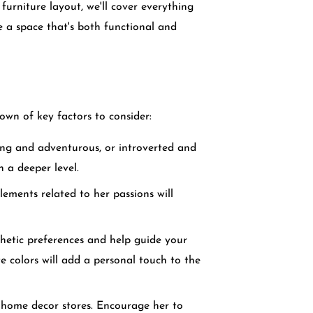
 furniture layout, we'll cover everything
 a space that's both functional and
own of key factors to consider:
oing and adventurous, or introverted and
n a deeper level.
elements related to her passions will
thetic preferences and help guide your
e colors will add a personal touch to the
r home decor stores. Encourage her to