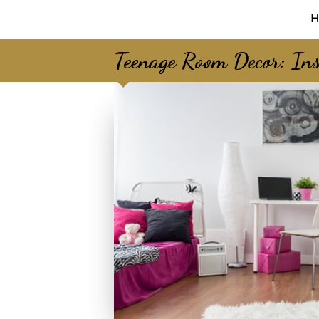
H
Teenage Room Decor: Ins