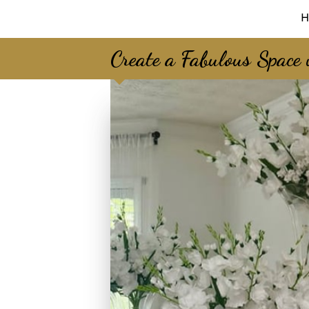
H
Create a Fabulous Space