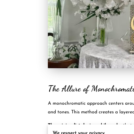
The Allure of Monochromat
A monochromatic approach centers around 
and tones. This method creates a layere
The minimalist design philosophy
that 
We respect your privacy