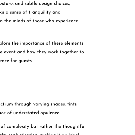
exture, and subtle design choices,
e a sense of tranquility and
 in the minds of those who experience
explore the importance of these elements
le event and how they work together to
ence for guests.
ctrum through varying shades, tints,
nce of understated opulence.
f complexity but rather the thoughtful