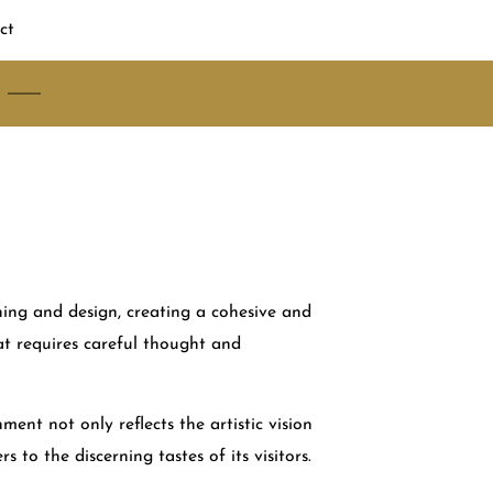
ct
ning and design, creating a cohesive and
hat requires careful thought and
ment not only reflects the artistic vision
rs to the discerning tastes of its visitors.