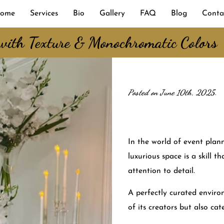
ome
Services
Bio
Gallery
FAQ
Blog
Conta
 with Texture & Monochromatic Colors
Posted on June 10th, 2025.
In the world of event plan
luxurious space is a skill t
attention to detail.
A perfectly curated environ
of its creators but also cate