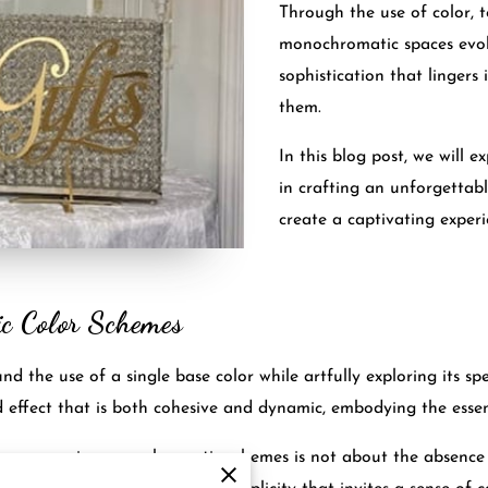
Through the use of color, t
monochromatic spaces evok
sophistication that lingers
them.
In this blog post, we will 
in crafting an unforgettab
create a captivating experi
ic Color Schemes
the use of a single base color while artfully exploring its spe
d effect that is both cohesive and dynamic, embodying the esse
accompanies monochromatic schemes is not about the absence o