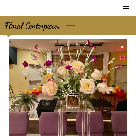
Floral Centerpieces