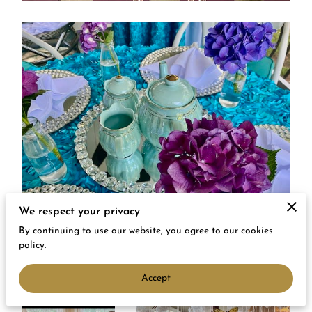
We respect your privacy
By continuing to use our website, you agree to our cookies
policy.
Accept