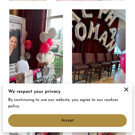
We respect your privacy
By continuing to use our website, you agree to our cookies
policy.
Accept