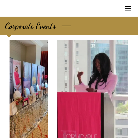
Corporate Events