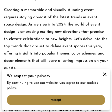
Creating a memorable and visually stunning event
requires staying abreast of the latest trends in event
space design. As we step into 2024, the world of event
design is embracing exciting new directions that promise
to elevate celebrations to new heights. Let's delve into the
top trends that are set to define event spaces this year,
offering insights into popular themes, color schemes, and
decor elements that will leave a lasting impression on your
guests.
We respect your privacy
Sustainable Elegance: The Rise of Eco-
By continuing to use our website, you agree to our cookies
Friendly Event Design
policy.
In an era of increased environmental awareness,
Accept
sustainable event design is taking center stage. The use of
repurposed materials, recycled decor elements, and eco-