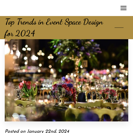
Top Trends in Event Space Design
for 2024
Posted on January 22nd, 2024