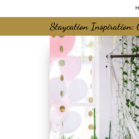
H
Staycation Inspiration: 