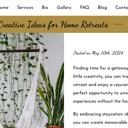
ome
Services
Bio
Gallery
FAQ
Blog
Conta
Creative Ideas for Home Retreats
Posted on May 10th, 2024.
Finding time for a getaway
little creativity, you can 
retreat and enjoy a rejuven
perfect opportunity to unw
experiences without the has
By embracing staycation i
you can create memorable 