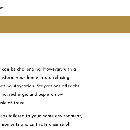
ct
 can be challenging. However, with a
transform your home into a relaxing
ating staycation. Staycations offer the
ind, recharge, and explore new
sle of travel.
deas tailored to your home environment,
moments and cultivate a sense of