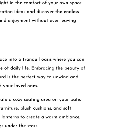
ight in the comfort of your own space.
cation ideas and discover the endless
n and enjoyment without ever leaving
ce into a tranquil oasis where you can
e of daily life. Embracing the beauty of
ard is the perfect way to unwind and
d your loved ones.
ate a cozy seating area on your patio
urniture, plush cushions, and soft
or lanterns to create a warm ambiance,
gs under the stars.