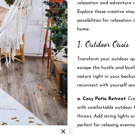
relaxation and adventure r
Explore these creative stay
possibilities for relaxatio
home.
1. Outdoor Oasis
Transform your outdoor spa
escape the hustle and bustl
nature right in your backy
reconnect with yourself an
a. Cozy Patio Retreat:
Cre
with comfortable outdoor f
throws. Add string lights 
perfect for relaxing evenin