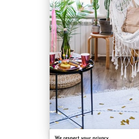
We respect your privacy