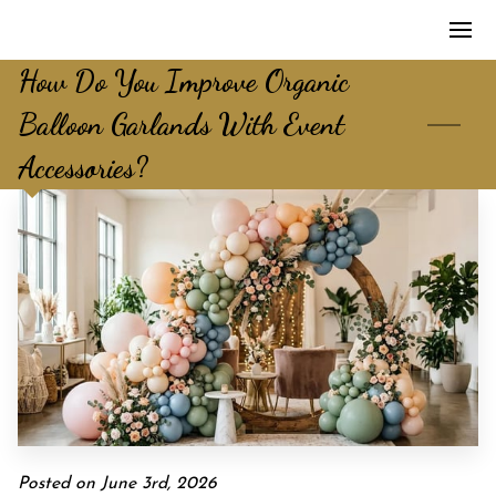
How Do You Improve Organic
Balloon Garlands With Event
Accessories?
Posted on June 3rd, 2026