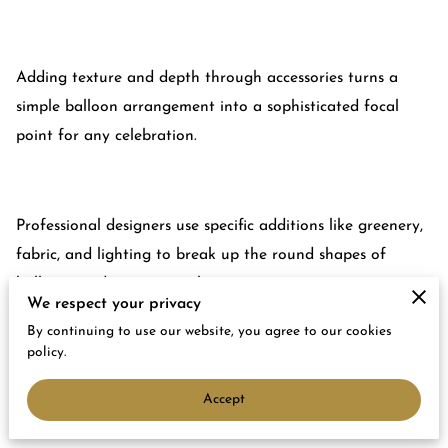
Adding texture and depth through accessories turns a
simple balloon arrangement into a sophisticated focal
point for any celebration.
Professional designers use specific additions like greenery,
fabric, and lighting to break up the round shapes of
balloons and create visual interest.
We respect your privacy
By continuing to use our website, you agree to our cookies
policy.
You can learn the exact techniques we use to build high-
Accept
end displays that look polished and intentional rather
than cluttered or basic.