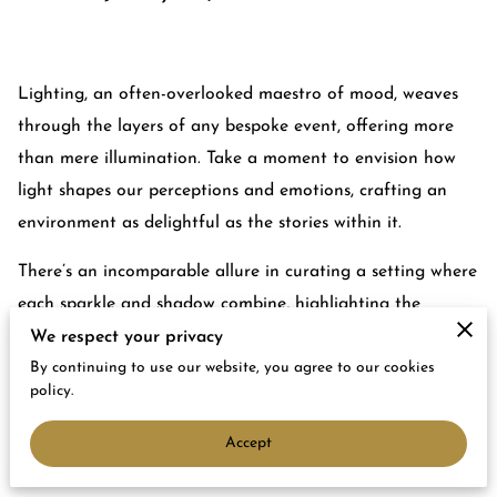
Lighting, an often-overlooked maestro of mood, weaves
through the layers of any bespoke event, offering more
than mere illumination. Take a moment to envision how
light shapes our perceptions and emotions, crafting an
environment as delightful as the stories within it.
There’s an incomparable allure in curating a setting where
each sparkle and shadow combine, highlighting the
evening’s charm and elegance. As you go deeper into the
We respect your privacy
art of event lighting, picture how each subtle detail—
By continuing to use our website, you agree to our cookies
policy.
whether it be the shimmer of candles or spotlighting on
beautiful decor—plays a symphony that guides your
Accept
attendees through a magical experience.