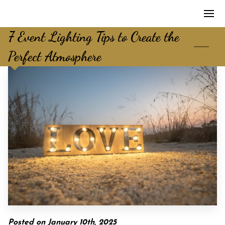
7 Event Lighting Tips to Create the
Perfect Atmosphere
Posted on January 10th, 2025