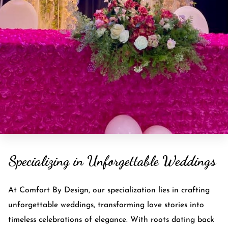
Specializing in Unforgettable Weddings
At Comfort By Design, our specialization lies in crafting
unforgettable weddings, transforming love stories into
timeless celebrations of elegance. With roots dating back