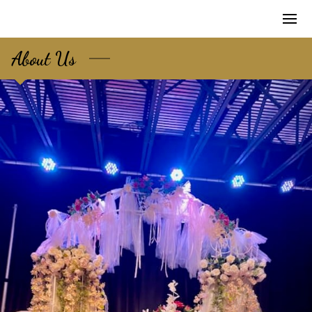
About Us